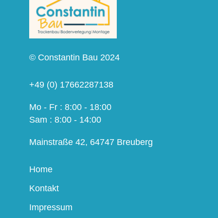
© Constantin Bau 2024
+49 (0) 17662287138
Mo - Fr : 8:00 - 18:00
Sam : 8:00 - 14:00
Mainstraße 42, 64747 Breuberg
Home
Kontakt
Impressum