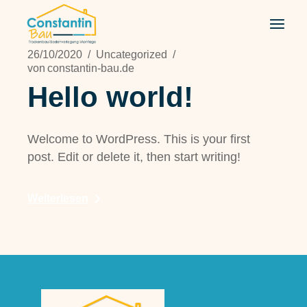
Zum
Inhalt
springen
26/10/2020
Uncategorized
von
constantin-bau.de
Hello world!
Welcome to WordPress. This is your first
post. Edit or delete it, then start writing!
Weiterlesen